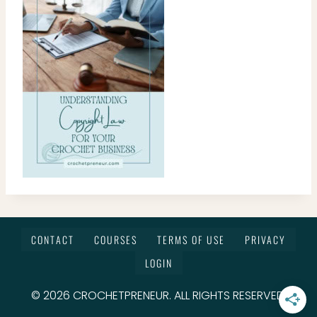
CONTACT
COURSES
TERMS OF USE
PRIVACY
LOGIN
© 2026 CROCHETPRENEUR. ALL RIGHTS RESERVED.