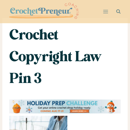
Skip
to
content
Crochet
Copyright Law
Pin 3