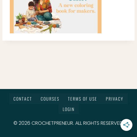
CONTACT
COURSES
TERMS OF USE
PRIVACY
LOGIN
© 2026 CROCHETPRENEUR. ALL RIGHTS RESERVED.