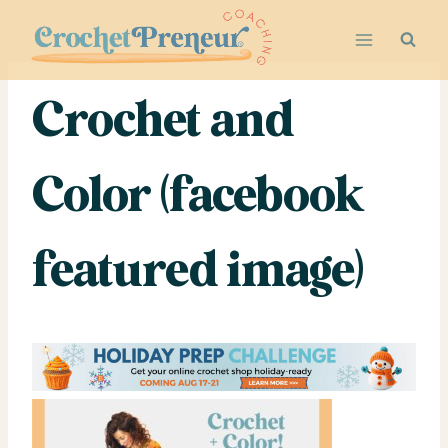
Skip
to
content
Crochet and
Color (facebook
featured image)