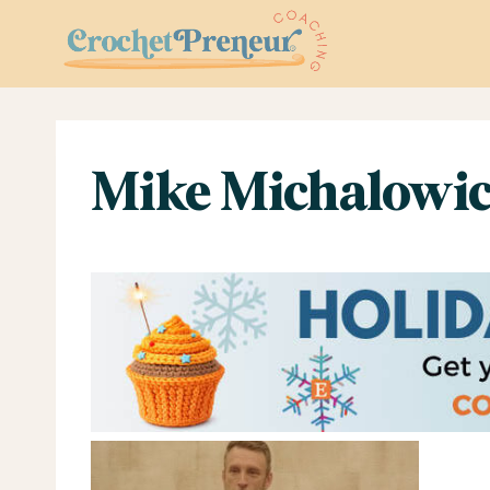
Skip
to
content
Mike Michalowic