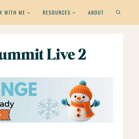
K WITH ME
RESOURCES
ABOUT
ummit Live 2