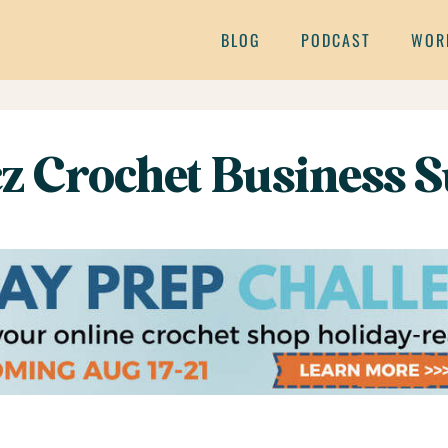
BLOG
PODCAST
WOR
z Crochet Business S