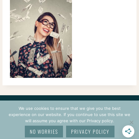
CONTACT
COURSES
TERMS OF USE
PRIVACY
We use cookies to ensure that we give you the best
LOGIN
experience on our website. If you continue to use this site we
will assume you agree with our Privacy policy.
© 2026 CROCHETPRENEUR. ALL RIGHTS RESERVED.
NO WORRIES
PRIVACY POLICY