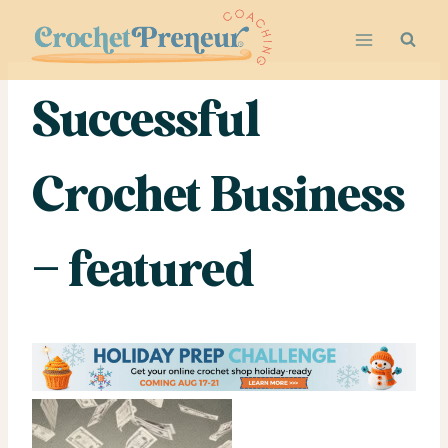
Skip
to
content
Successful
Crochet Business
– featured