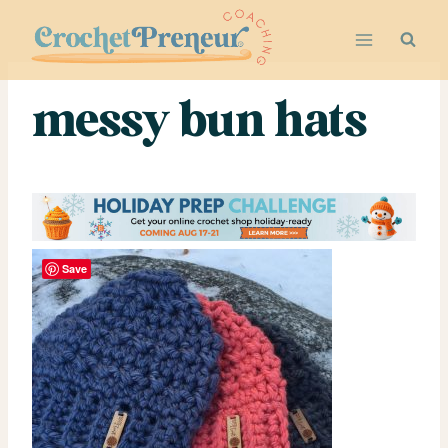
Skip
to
content
messy bun hats
Save