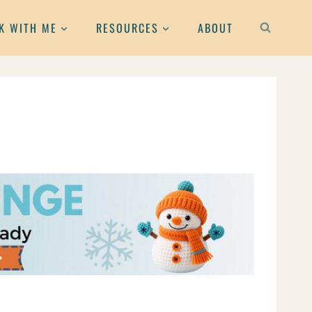
K WITH ME
RESOURCES
ABOUT