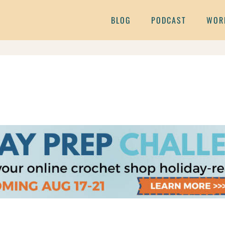
BLOG
PODCAST
WOR