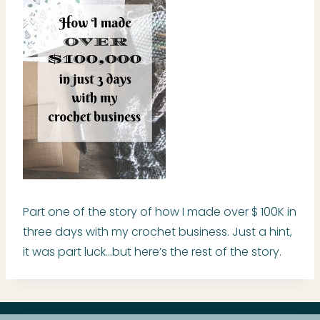
Part one of the story of how I made over $ 100K in
three days with my crochet business. Just a hint,
it was part luck…but here’s the rest of the story.