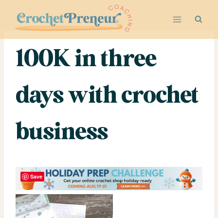
Skip
to
content
100K in three
days with crochet
business
Save