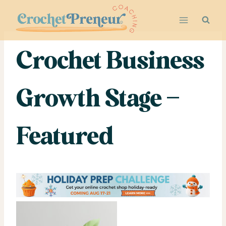
Skip
to
content
Crochet Business
Growth Stage –
Featured