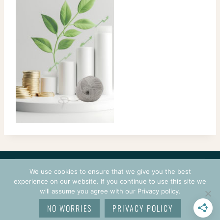
CONTACT
COURSES
TERMS OF USE
PRIVACY
We use cookies to ensure that we give you the best
LOGIN
experience on our website. If you continue to use this site we
will assume you agree with our Privacy policy.
© 2026 CROCHETPRENEUR. ALL RIGHTS RESERVED.
NO WORRIES
PRIVACY POLICY