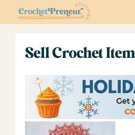
Skip
to
content
Sell Crochet Ite