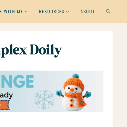
K WITH ME
RESOURCES
ABOUT
plex Doily