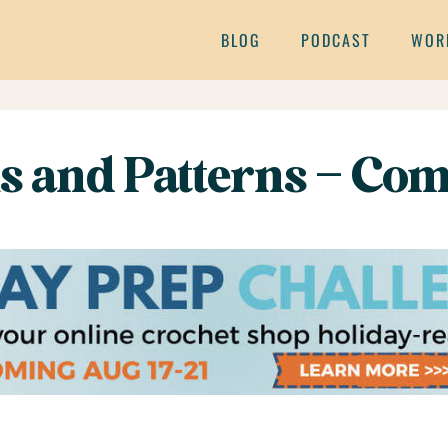
BLOG
PODCAST
WOR
ms and Patterns – Com