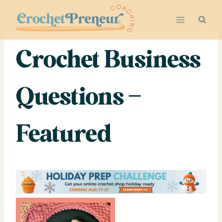
Skip
to
content
Crochet Business
Questions –
Featured