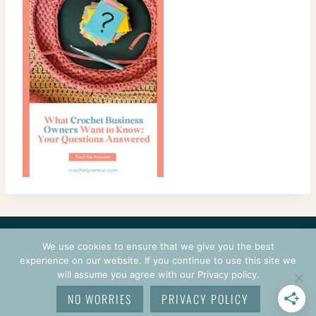
CONTACT
COURSES
TERMS OF USE
PRIVACY
We use cookies to ensure that we give you the best
LOGIN
experience on our website. If you continue to use this site we
will assume you agree with our Privacy policy.
© 2026 CROCHETPRENEUR. ALL RIGHTS RESERVED.
NO WORRIES
PRIVACY POLICY