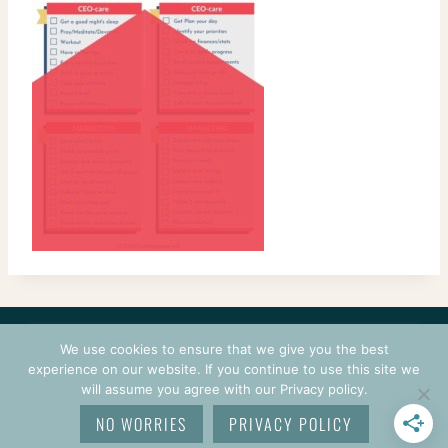
CONTACT
COURSES
TERMS OF USE
PRIVACY
We use cookies to ensure that we give you the best
LOGIN
experience on our website. If you continue to use this site we
will assume you agree with our Privacy policy.
© 2026 CROCHETPRENEUR. ALL RIGHTS RESERVED.
NO WORRIES
PRIVACY POLICY