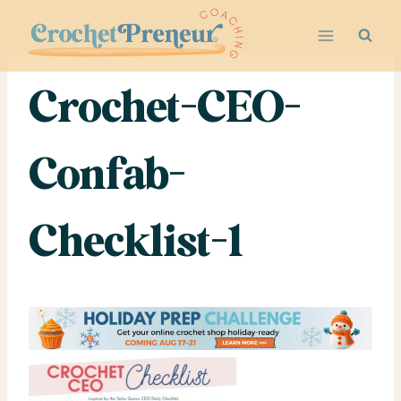
Skip
to
content
Crochet-CEO-
Confab-
Checklist-1