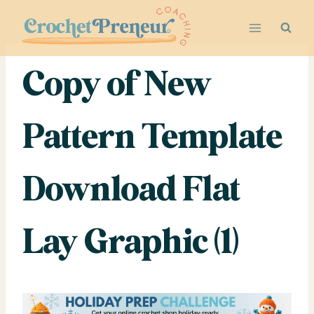
Skip
to
content
Copy of New
Pattern Template
Download Flat
Lay Graphic (1)