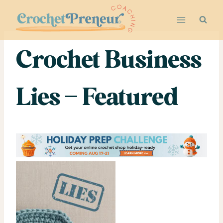
Skip
to
content
Crochet Business
Lies – Featured