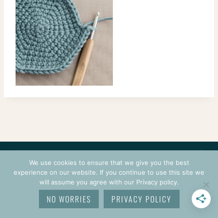
CONTACT
COURSES
TERMS OF USE
PRIVACY
We use cookies to ensure that we give you the best
LOGIN
experience on our website. If you continue to use this site we
will assume you agree with our Privacy policy.
© 2026 CROCHETPRENEUR. ALL RIGHTS RESERVED.
NO WORRIES
PRIVACY POLICY