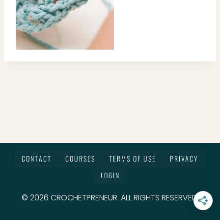
CONTACT
COURSES
TERMS OF USE
PRIVACY
LOGIN
© 2026 CROCHETPRENEUR. ALL RIGHTS RESERVED.