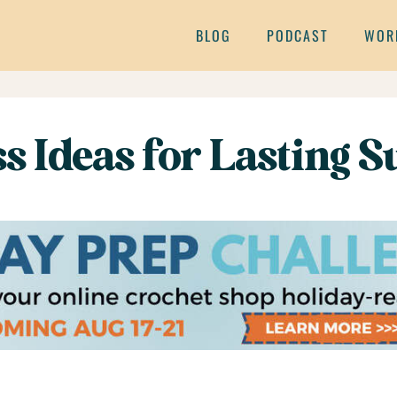
BLOG
PODCAST
WOR
 Ideas for Lasting Su