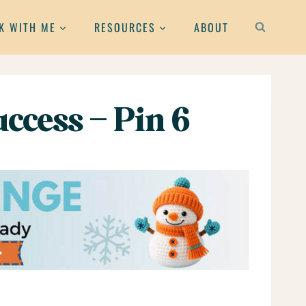
K WITH ME
RESOURCES
ABOUT
ccess – Pin 6