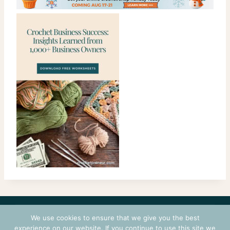
CONTACT
COURSES
TERMS OF USE
PRIVACY
We use cookies to ensure that we give you the best
LOGIN
experience on our website. If you continue to use this site we