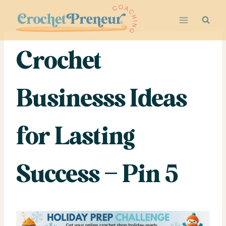
Skip
to
content
Crochet
Businesss Ideas
for Lasting
Success – Pin 5