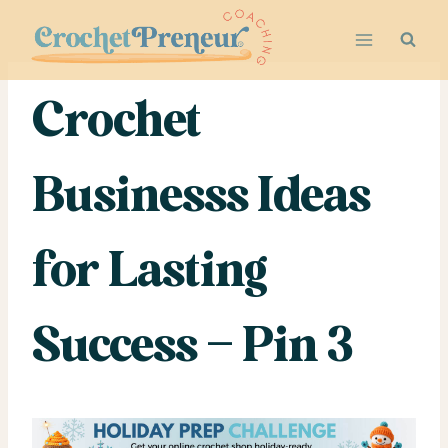
Skip
to
content
Crochet
Businesss Ideas
for Lasting
Success – Pin 3