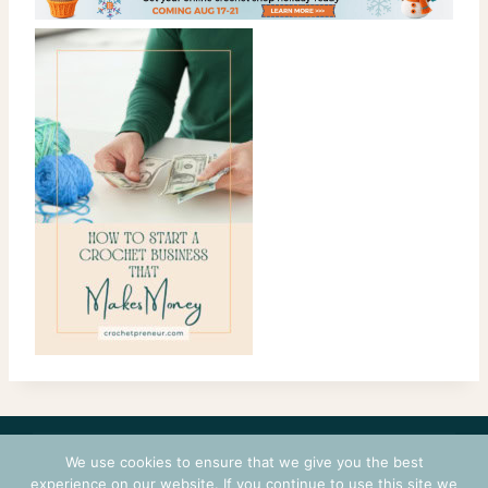
CONTACT
COURSES
TERMS OF USE
PRIVACY
We use cookies to ensure that we give you the best
LOGIN
experience on our website. If you continue to use this site we