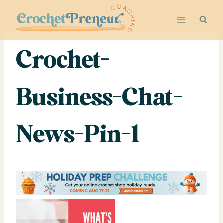
Skip
to
content
Crochet-
Business-Chat-
News-Pin-1