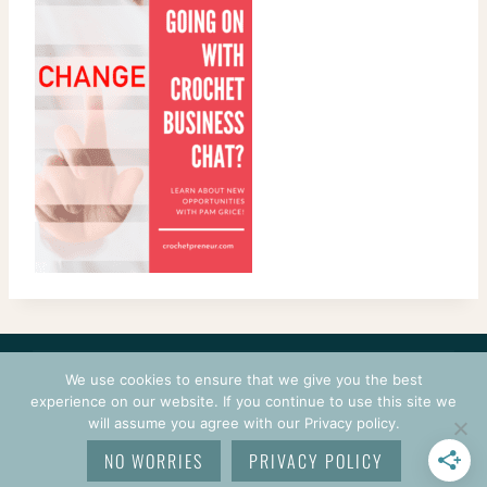
CONTACT
COURSES
TERMS OF USE
PRIVACY
We use cookies to ensure that we give you the best
LOGIN
experience on our website. If you continue to use this site we
will assume you agree with our Privacy policy.
© 2026 CROCHETPRENEUR. ALL RIGHTS RESERVED.
NO WORRIES
PRIVACY POLICY