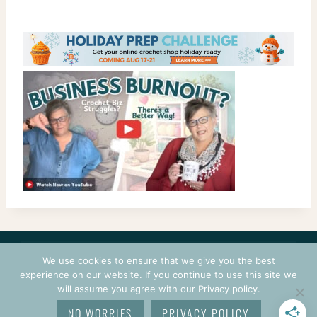
CONTACT
COURSES
TERMS OF USE
PRIVACY
We use cookies to ensure that we give you the best
LOGIN
experience on our website. If you continue to use this site we
will assume you agree with our Privacy policy.
© 2026 CROCHETPRENEUR. ALL RIGHTS RESERVED.
NO WORRIES
PRIVACY POLICY