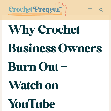
Skip
to
content
Why Crochet
Business Owners
Burn Out –
Watch on
YouTube