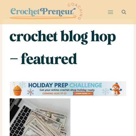
Skip
to
content
crochet blog hop
– featured