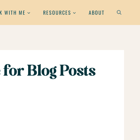
K WITH ME
RESOURCES
ABOUT
for Blog Posts