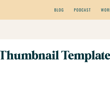
BLOG
PODCAST
WOR
Thumbnail Template 