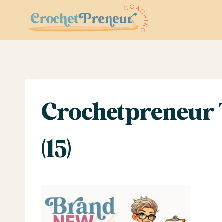
Skip
to
content
Crochetpreneur 
(15)