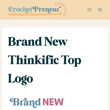
Skip
to
content
Brand New
Thinkific Top
Logo