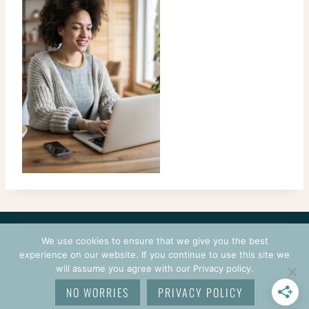
CONTACT
COURSES
TERMS OF USE
PRIVACY
We use cookies to ensure that we give you the best
LOGIN
experience on our website. If you continue to use this site we
will assume you agree with our Privacy policy.
© 2026 CROCHETPRENEUR. ALL RIGHTS RESERVED.
NO WORRIES
PRIVACY POLICY