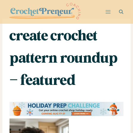
Skip
to
content
create crochet
pattern roundup
– featured