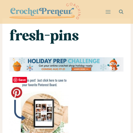
Skip
to
content
fresh-pins
Save