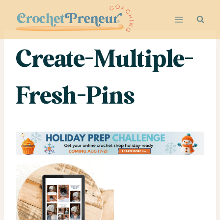
Skip
to
content
Create-Multiple-
Fresh-Pins