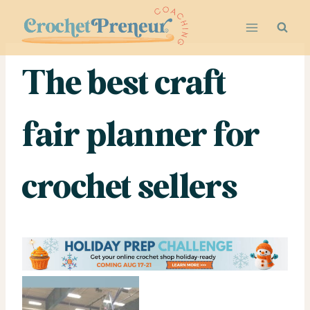
Skip
to
content
The best craft
fair planner for
crochet sellers