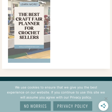
CONTACT
COURSES
TERMS OF USE
PRIVACY
We use cookies to ensure that we give you the best
LOGIN
experience on our website. If you continue to use this site we
will assume you agree with our Privacy policy.
© 2026 CROCHETPRENEUR. ALL RIGHTS RESERVED.
NO WORRIES
PRIVACY POLICY