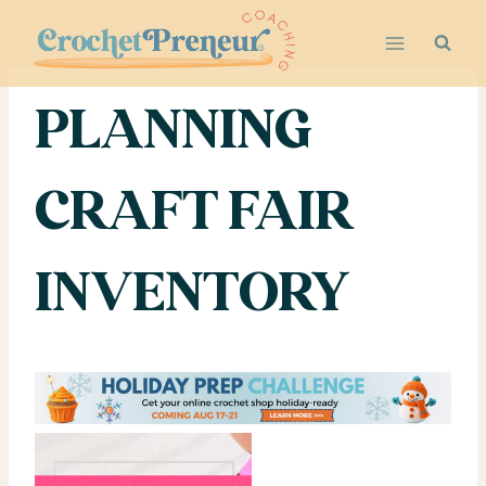
Skip
to
content
PLANNING
CRAFT FAIR
INVENTORY