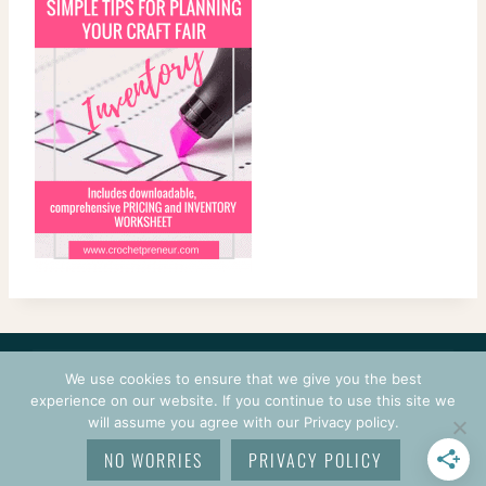
CONTACT
COURSES
TERMS OF USE
PRIVACY
We use cookies to ensure that we give you the best
LOGIN
experience on our website. If you continue to use this site we
will assume you agree with our Privacy policy.
© 2026 CROCHETPRENEUR. ALL RIGHTS RESERVED.
NO WORRIES
PRIVACY POLICY