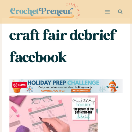
Skip
to
content
craft fair debrief
facebook
Save