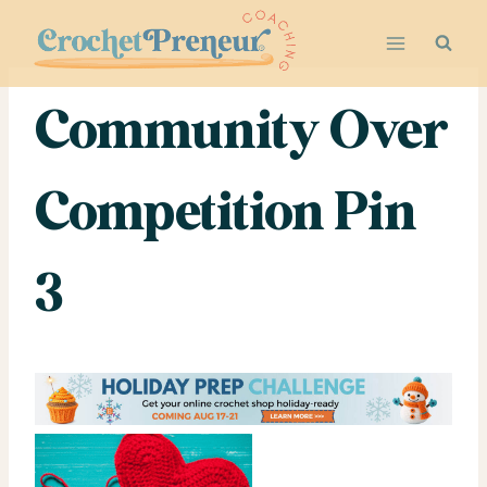
Skip
to
content
Community Over
Competition Pin
3