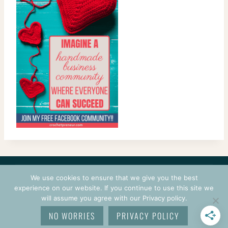
CONTACT
COURSES
TERMS OF USE
PRIVACY
We use cookies to ensure that we give you the best
LOGIN
experience on our website. If you continue to use this site we
will assume you agree with our Privacy policy.
© 2026 CROCHETPRENEUR. ALL RIGHTS RESERVED.
NO WORRIES
PRIVACY POLICY