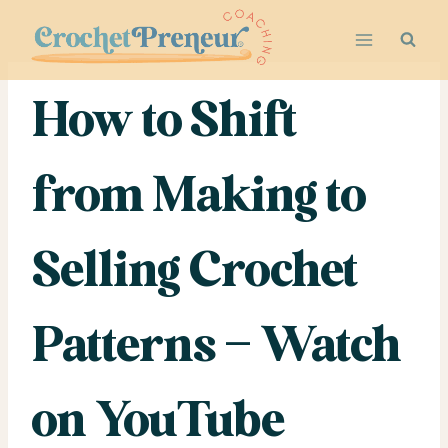
Skip
to
content
How to Shift
from Making to
Selling Crochet
Patterns – Watch
on YouTube