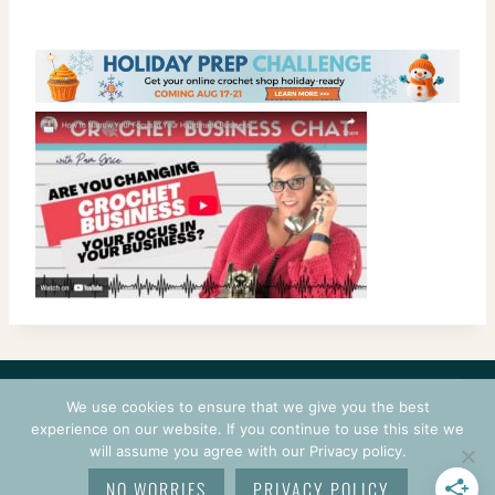
CONTACT
COURSES
TERMS OF USE
PRIVACY
We use cookies to ensure that we give you the best
LOGIN
experience on our website. If you continue to use this site we
will assume you agree with our Privacy policy.
© 2026 CROCHETPRENEUR. ALL RIGHTS RESERVED.
NO WORRIES
PRIVACY POLICY