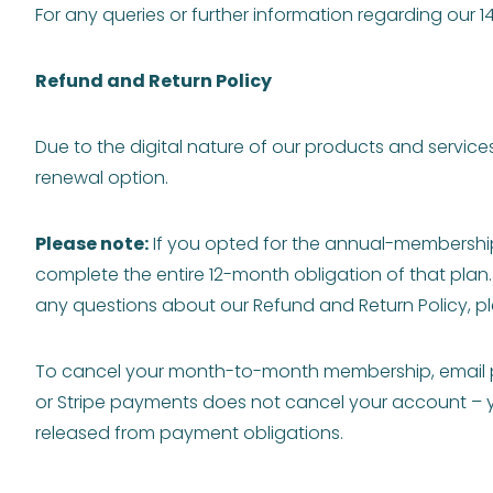
For any queries or further information regarding our
Refund and Return Policy
Due to the digital nature of our products and service
renewal option.
Please note:
If you opted for the annual-membership
complete the entire 12-month obligation of that plan.
any questions about our Refund and Return Policy, p
To cancel your month-to-month membership, email
or Stripe payments does not cancel your account – you
released from payment obligations.