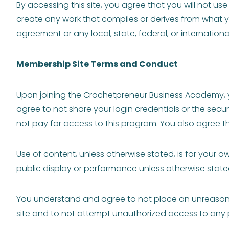
By accessing this site, you agree that you will not u
create any work that compiles or derives from what yo
agreement or any local, state, federal, or internationa
Membership Site Terms and Conduct
Upon joining the Crochetpreneur Business Academy, y
agree to not share your login credentials or the sec
not pay for access to this program. You also agree that
Use of content, unless otherwise stated, is for your 
public display or performance unless otherwise state
You understand and agree to not place an unreasonabl
site and to not attempt unauthorized access to any po