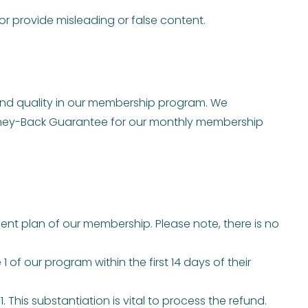
r provide misleading or false content.
and quality in our membership program. We
Money-Back Guarantee for our monthly membership
nt plan of our membership. Please note, there is no
 of our program within the first 14 days of their
his substantiation is vital to process the refund.