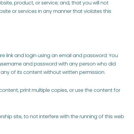
ite, product, or service; and, that you will not
site or services in any manner that violates this
re link and login using an email and password. You
our username and password with any person who did
 any of its content without written permission.
ontent, print multiple copies, or use the content for
p site, to not interfere with the running of this web