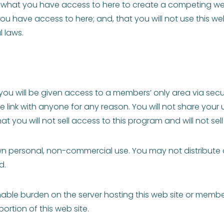
se what you have access to here to create a competing webs
u have access to here; and, that you will not use this web
l laws.
ou will be given access to a members’ only area via secu
ure link with anyone for any reason. You will not share y
 you will not sell access to this program and will not sell
own personal, non-commercial use. You may not distribute c
d.
e burden on the server hosting this web site or membershi
rtion of this web site.