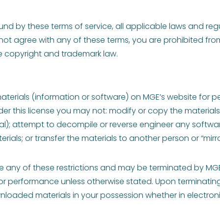
nd by these terms of service, all applicable laws and reg
not agree with any of these terms, you are prohibited from
e copyright and trademark law.
materials (information or software) on MGE’s website for p
 under this license you may not: modify or copy the materia
al); attempt to decompile or reverse engineer any softw
rials; or transfer the materials to another person or “mirro
late any of these restrictions and may be terminated by MG
y or performance unless otherwise stated. Upon terminatin
nloaded materials in your possession whether in electroni