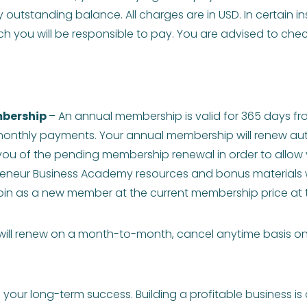
y outstanding balance. All charges are in USD. In certain 
h you will be responsible to pay. You are advised to check
bership
– An annual membership is valid for 365 days fr
onthly payments. Your annual membership will renew autom
 you of the pending membership renewal in order to allow yo
reneur Business Academy resources and bonus materials w
o join as a new member at the current membership price at 
ll renew on a month-to-month, cancel anytime basis only 
our long-term success. Building a profitable business is 