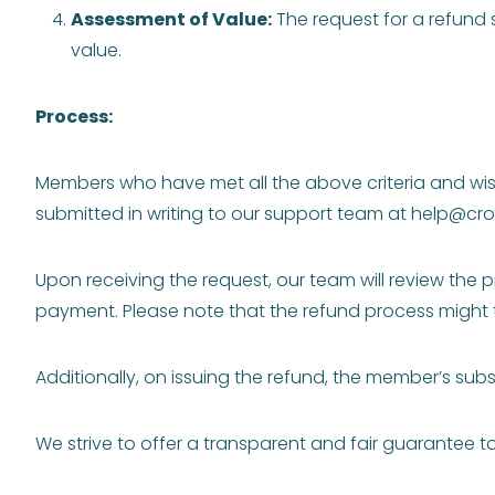
Assessment of Value:
The request for a refund
value.
Process:
Members who have met all the above criteria and wish
submitted in writing to our support team at
help@cro
Upon receiving the request, our team will review the p
payment. Please note that the refund process might 
Additionally, on issuing the refund, the member’s subs
We strive to offer a transparent and fair guarantee 