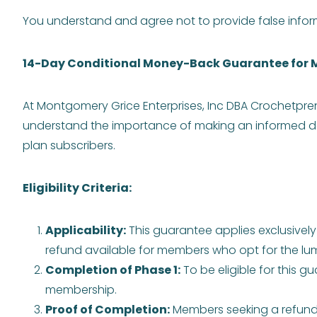
You understand and agree not to provide false inform
14-Day Conditional Money-Back Guarantee for 
At Montgomery Grice Enterprises, Inc DBA Crochetpre
understand the importance of making an informed de
plan subscribers.
Eligibility Criteria:
Applicability:
This guarantee applies exclusivel
refund available for members who opt for the 
Completion of Phase 1:
To be eligible for this g
membership.
Proof of Completion:
Members seeking a refund m