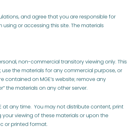
ulations, and agree that you are responsible for
 using or accessing this site. The materials
ersonal, non-commercial transitory viewing only. This
ls; use the materials for any commercial purpose, or
are contained on MGE’s website; remove any
r” the materials on any other server.
E at any time. You may not distribute content, print
g your viewing of these materials or upon the
c or printed format.