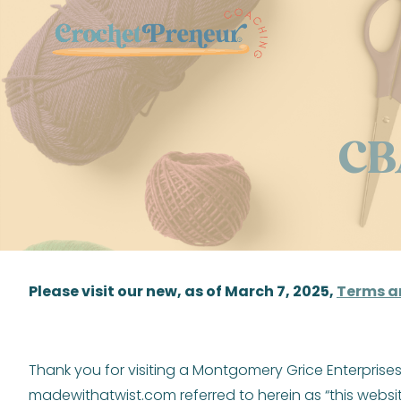
Skip
to
content
CB
Please visit our new, as of March 7, 2025,
Terms a
Thank you for visiting a Montgomery Grice Enterpris
madewithatwist.com referred to herein as “this websit