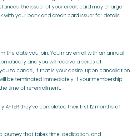
instances, the issuer of your credit card may charge
 with your bank and credit card issuer for details.
om the date you join. You may enroll with an annual
atically and you will receive a series of
u to cancel, if that is your desire. Upon cancellation
ill be terminated immediately. If your membership
the time of re-enrollment.
AFTER they’ve completed their first 12 months of
a journey that takes time, dedication, and