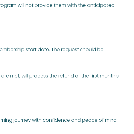
ogram will not provide them with the anticipated
membership start date. The request should be
re met, will process the refund of the first month’s
earning journey with confidence and peace of mind.