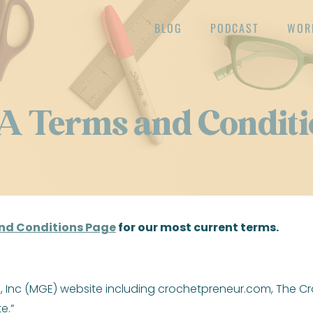
BLOG
PODCAST
WOR
A Terms and Conditi
nd Conditions Page
for our most current terms.
es, Inc (MGE) website including crochetpreneur.com, The
e.”