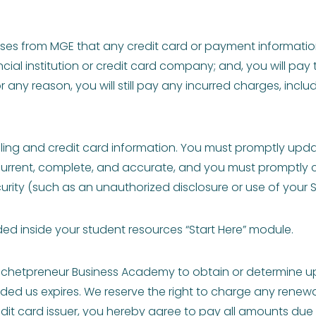
es from MGE that any credit card or payment information
cial institution or credit card company; and, you will pay
 any reason, you will still pay any incurred charges, incl
ing and credit card information. You must promptly update 
rent, complete, and accurate, and you must promptly contac
ity (such as an unauthorized disclosure or use of your 
uded inside your student resources “Start Here” module.
ochetpreneur Business Academy to obtain or determine up
vided us expires. We reserve the right to charge any renew
redit card issuer, you hereby agree to pay all amounts du