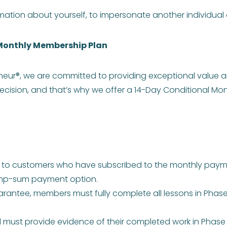
ation about yourself, to impersonate another individual o
Monthly Membership Plan
neur®, we are committed to providing exceptional value 
cision, and that’s why we offer a 14-Day Conditional 
y to customers who have subscribed to the monthly payme
lump-sum payment option.
uarantee, members must fully complete all lessons in Phase 1
ust provide evidence of their completed work in Phase 1. T