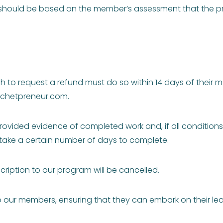
 should be based on the member’s assessment that the pr
 to request a refund must do so within 14 days of their 
chetpreneur.com
.
rovided evidence of completed work and, if all conditions a
take a certain number of days to complete.
cription to our program will be cancelled.
to our members, ensuring that they can embark on their l