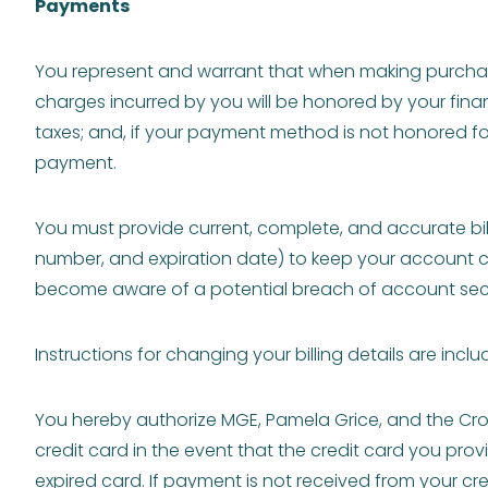
Payments
You represent and warrant that when making purchas
charges incurred by you will be honored by your finan
taxes; and, if your payment method is not honored for
payment.
You must provide current, complete, and accurate bill
number, and expiration date) to keep your account cur
become aware of a potential breach of account secur
Instructions for changing your billing details are incl
You hereby authorize MGE, Pamela Grice, and the Cr
credit card in the event that the credit card you pro
expired card. If payment is not received from your c