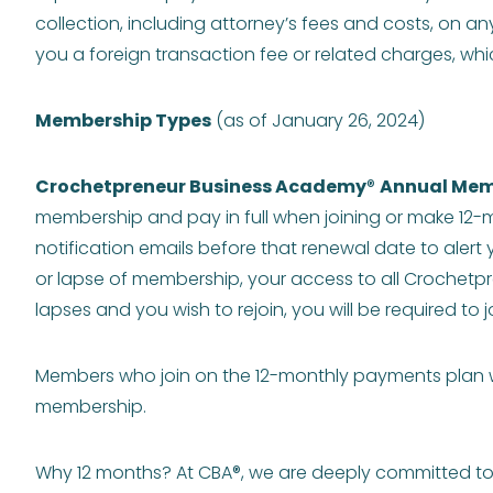
collection, including attorney’s fees and costs, on an
you a foreign transaction fee or related charges, whic
Membership Types
(as of January 26, 2024)
Crochetpreneur Business Academy
®
Annual Mem
membership and pay in full when joining or make 12-m
notification emails before that renewal date to alert
or lapse of membership, your access to all Crochetp
lapses and you wish to rejoin, you will be required t
Members who join on the 12-monthly payments plan wi
membership.
Why 12 months? At CBA®, we are deeply committed to y