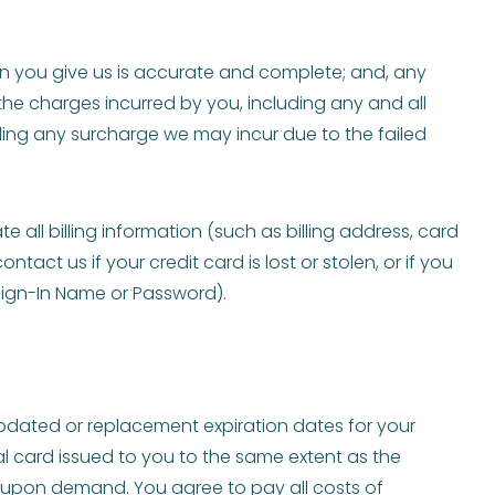
 you give us is accurate and complete; and, any
 the charges incurred by you, including any and all
uding any surcharge we may incur due to the failed
all billing information (such as billing address, card
t us if your credit card is lost or stolen, or if you
Sign-In Name or Password).
dated or replacement expiration dates for your
al card issued to you to the same extent as the
e upon demand. You agree to pay all costs of