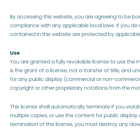
By accessing this website, you are agreeing to be bou
compliance with any applicable local laws. If you do 
contained in this website are protected by applicabl
Use
You are granted a fully revokable license to use the 
is the grant of a license, not a transfer of title, and
for any public display (commercial or non-commerci
copyright or other proprietary notations from the mate
This license shall automatically terminate if you vio
multiple copies, or use the content for public displa
termination of this license, you must destroy any dow