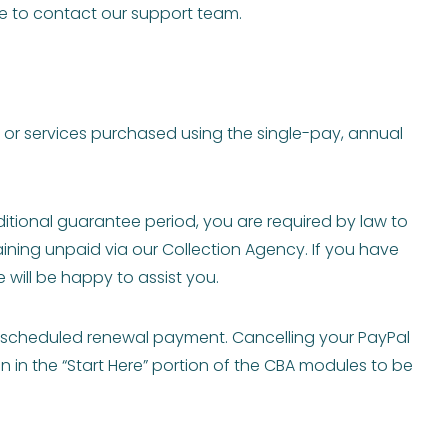
ee to contact our support team.
s or services purchased using the single-pay, annual
tional guarantee period, you are required by law to
ining unpaid via our Collection Agency. If you have
will be happy to assist you.
y scheduled renewal payment. Cancelling your PayPal
n in the “Start Here” portion of the CBA modules to be