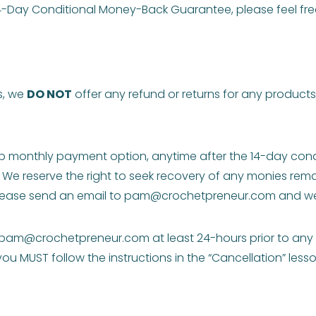
 14-Day Conditional Money-Back Guarantee, please feel fr
s, we
DO NOT
offer any refund or returns for any product
 monthly payment option, anytime after the 14-day condi
 We reserve the right to seek recovery of any monies rema
lease send an email to
pam@crochetpreneur.com
and we 
pam@crochetpreneur.com
at least 24-hours prior to an
 MUST follow the instructions in the “Cancellation” lesso