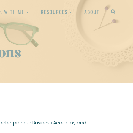
K WITH ME
RESOURCES
ABOUT
ons
 Crochetpreneur Business Academy and