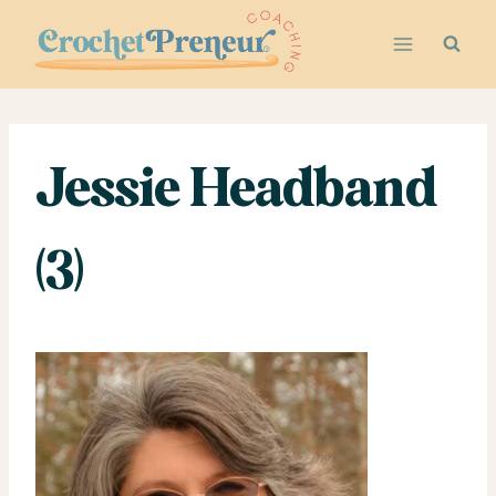
Skip
to
content
Jessie Headband
(3)