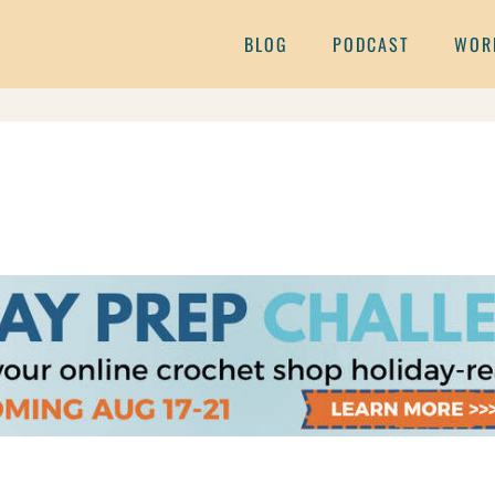
BLOG
PODCAST
WOR