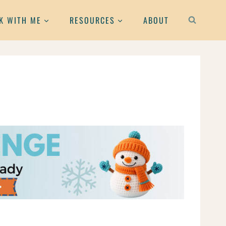
K WITH ME
RESOURCES
ABOUT