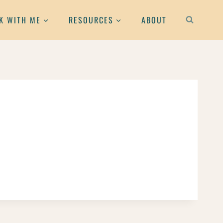
K WITH ME
RESOURCES
ABOUT