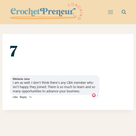
Skip
to
content
7