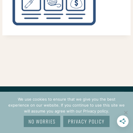
CONTACT
COURSES
TERMS OF USE
PRIVACY
We use cookies to ensure that we give you the best
LOGIN
experience on our website. If you continue to use this site we
will assume you agree with our Privacy policy.
© 2026 CROCHETPRENEUR. ALL RIGHTS RESERVED.
NO WORRIES
PRIVACY POLICY