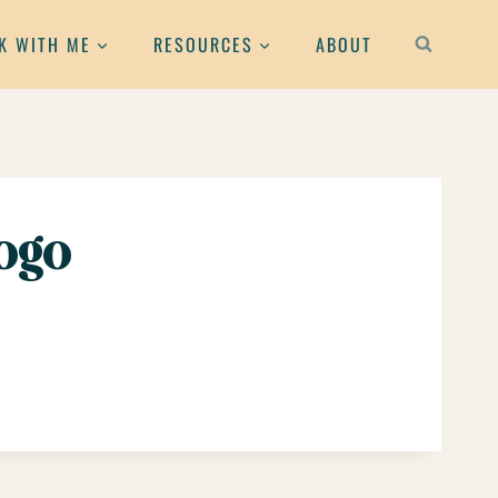
K WITH ME
RESOURCES
ABOUT
ogo