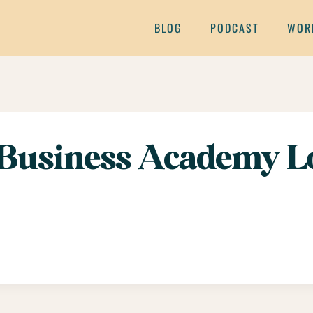
BLOG
PODCAST
WOR
Business Academy L