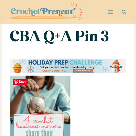
Skip
to
content
CBA Q+A Pin 3
Save