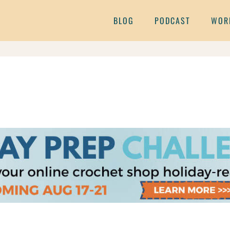
BLOG
PODCAST
WOR