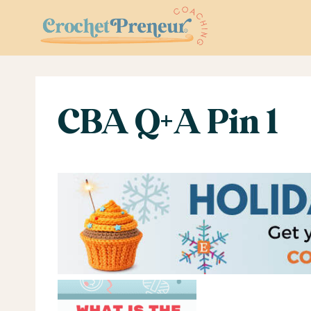
Skip
to
content
CBA Q+A Pin 1