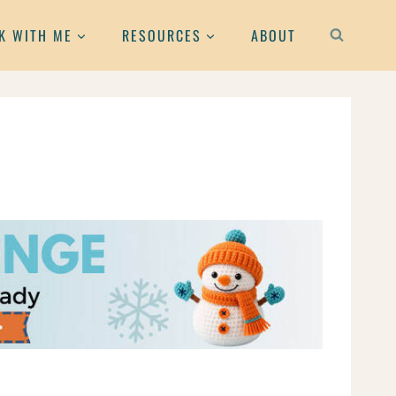
K WITH ME
RESOURCES
ABOUT