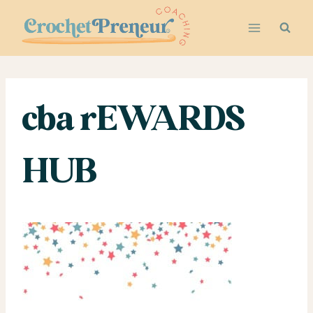
Skip
to
content
cba rEWARDS
HUB