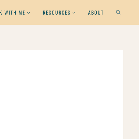
K WITH ME
RESOURCES
ABOUT