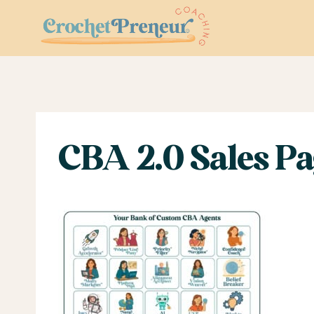
Skip
to
content
CBA 2.0 Sales Pag