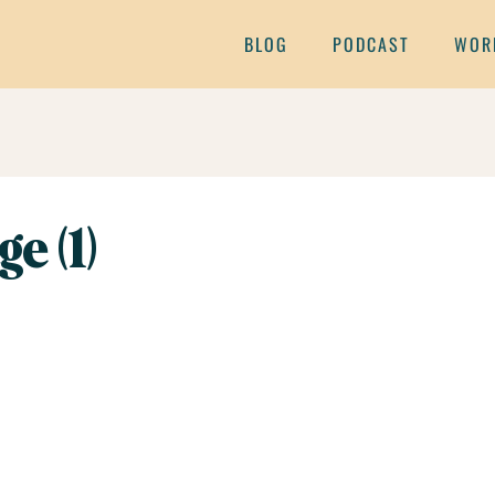
BLOG
PODCAST
WOR
e (1)