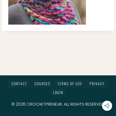
CONTACT
COURSES
TERMS OF USE
PRIVACY
LOGIN
© 2026 CROCHETPRENEUR. ALL RIGHTS RESERVED.