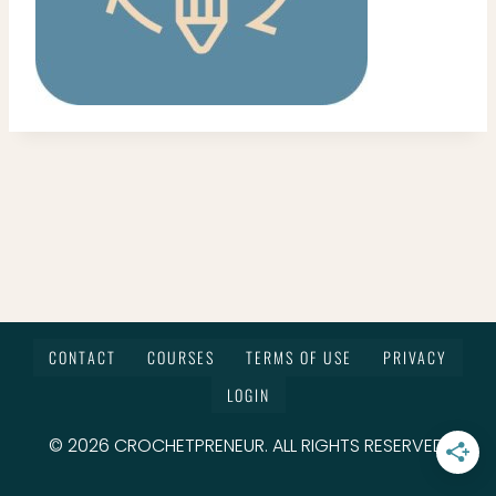
CONTACT
COURSES
TERMS OF USE
PRIVACY
LOGIN
© 2026 CROCHETPRENEUR. ALL RIGHTS RESERVED.