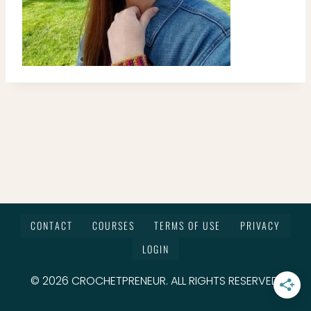
CONTACT
COURSES
TERMS OF USE
PRIVACY
LOGIN
© 2026 CROCHETPRENEUR. ALL RIGHTS RESERVED.