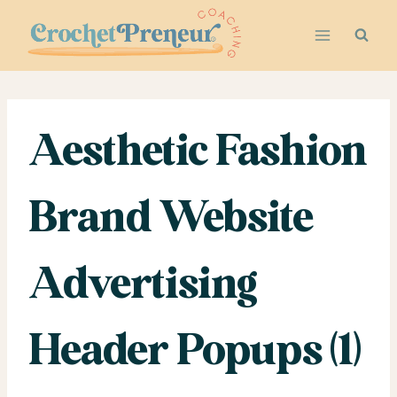
Skip
to
content
Aesthetic Fashion
Brand Website
Advertising
Header Popups (1)