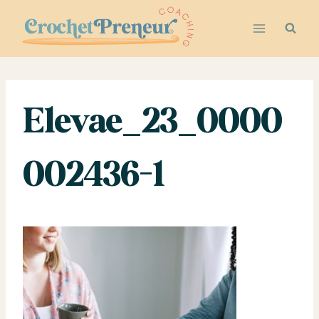
Skip
to
content
Elevae_23_0000
002436-1