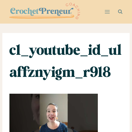
Skip
to
content
c1_youtube_id_ul
affznyigm_r918