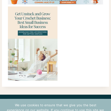
CONTACT
COURSES
TERMS OF USE
PRIVACY
We use cookies to ensure that we give you the best
LOGIN
experience on our website. If you continue to use this site we