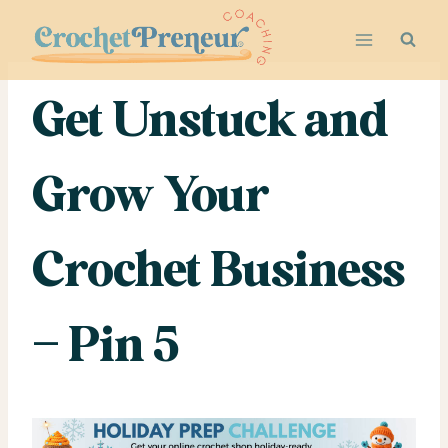
Skip
to
content
Get Unstuck and
Grow Your
Crochet Business
– Pin 5