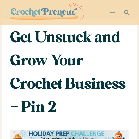
Skip
to
content
Get Unstuck and
Grow Your
Crochet Business
– Pin 2