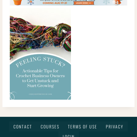
CONTACT
COURSES
TERMS OF USE
PRIVACY
LOGIN