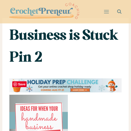
Skip
to
content
Business is Stuck
Pin 2
Save